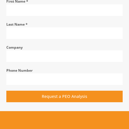
First Name
*
Last Name
*
Company
Phone Number
Request a PEO Analysis