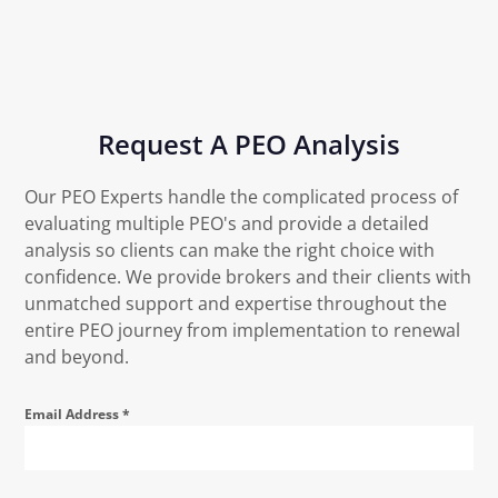
Request A PEO Analysis
Our PEO Experts handle the complicated process of
evaluating multiple PEO's and provide a detailed
analysis so clients can make the right choice with
confidence. We provide brokers and their clients with
unmatched support and expertise throughout the
entire PEO journey from implementation to renewal
and beyond.
Email Address
*