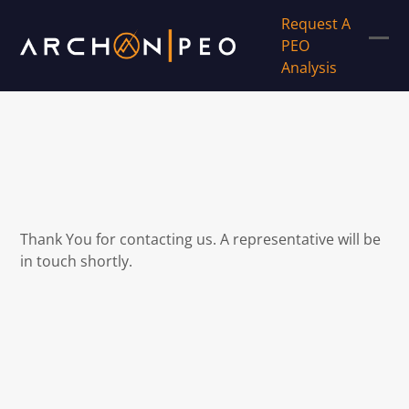
Skip
Request A
to
PEO
content
Ope
Clos
Analysis
mob
mob
men
men
Thank You for contacting us. A representative will be
in touch shortly.